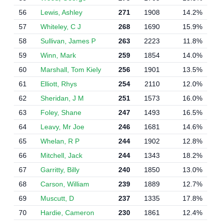
56
Lewis, Ashley
271
1908
14.2%
57
Whiteley, C J
268
1690
15.9%
58
Sullivan, James P
263
2223
11.8%
59
Winn, Mark
259
1854
14.0%
60
Marshall, Tom Kiely
256
1901
13.5%
61
Elliott, Rhys
254
2110
12.0%
62
Sheridan, J M
251
1573
16.0%
63
Foley, Shane
247
1493
16.5%
64
Leavy, Mr Joe
246
1681
14.6%
65
Whelan, R P
244
1902
12.8%
66
Mitchell, Jack
244
1343
18.2%
67
Garritty, Billy
240
1850
13.0%
68
Carson, William
239
1889
12.7%
69
Muscutt, D
237
1335
17.8%
70
Hardie, Cameron
230
1861
12.4%