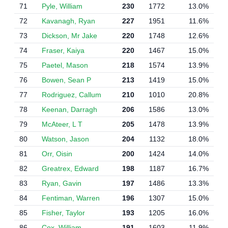
71
Pyle, William
230
1772
13.0%
72
Kavanagh, Ryan
227
1951
11.6%
73
Dickson, Mr Jake
220
1748
12.6%
74
Fraser, Kaiya
220
1467
15.0%
75
Paetel, Mason
218
1574
13.9%
76
Bowen, Sean P
213
1419
15.0%
77
Rodriguez, Callum
210
1010
20.8%
78
Keenan, Darragh
206
1586
13.0%
79
McAteer, L T
205
1478
13.9%
80
Watson, Jason
204
1132
18.0%
81
Orr, Oisin
200
1424
14.0%
82
Greatrex, Edward
198
1187
16.7%
83
Ryan, Gavin
197
1486
13.3%
84
Fentiman, Warren
196
1307
15.0%
85
Fisher, Taylor
193
1205
16.0%
86
Cox, William
191
1603
11.9%