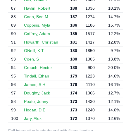
87
Havlin, Robert
188
1036
18.1%
88
Coen, Ben M
187
1274
14.7%
89
Coppins, Myla
186
1186
15.7%
90
Caffrey, Adam
185
1517
12.2%
91
Howarth, Christian
181
1417
12.8%
92
ONeill, K T
180
1850
9.7%
93
Coen, S
180
1305
13.8%
94
Crouch, Hector
180
900
20.0%
95
Tindall, Ethan
179
1223
14.6%
96
James, S H
179
1110
16.1%
97
Doughty, Jack
174
1366
12.7%
98
Peate, Jonny
173
1430
12.1%
99
Hogan, D E
173
1240
14.0%
100
Jary, Alex
172
1370
12.6%
Full interactive leaderboard with filters loading…