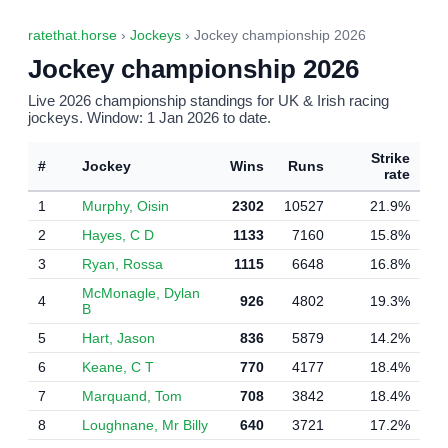
ratethat.horse
›
Jockeys
› Jockey championship 2026
Jockey championship 2026
Live 2026 championship standings for UK & Irish racing
jockeys. Window: 1 Jan 2026 to date.
Strike
#
Jockey
Wins
Runs
rate
1
Murphy, Oisin
2302
10527
21.9%
2
Hayes, C D
1133
7160
15.8%
3
Ryan, Rossa
1115
6648
16.8%
McMonagle, Dylan
4
926
4802
19.3%
B
5
Hart, Jason
836
5879
14.2%
6
Keane, C T
770
4177
18.4%
7
Marquand, Tom
708
3842
18.4%
8
Loughnane, Mr Billy
640
3721
17.2%