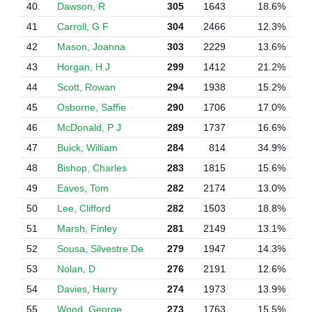
40
Dawson, R
305
1643
18.6%
41
Carroll, G F
304
2466
12.3%
42
Mason, Joanna
303
2229
13.6%
43
Horgan, H J
299
1412
21.2%
44
Scott, Rowan
294
1938
15.2%
45
Osborne, Saffie
290
1706
17.0%
46
McDonald, P J
289
1737
16.6%
47
Buick, William
284
814
34.9%
48
Bishop, Charles
283
1815
15.6%
49
Eaves, Tom
282
2174
13.0%
50
Lee, Clifford
282
1503
18.8%
51
Marsh, Finley
281
2149
13.1%
52
Sousa, Silvestre De
279
1947
14.3%
53
Nolan, D
276
2191
12.6%
54
Davies, Harry
274
1973
13.9%
55
Wood, George
273
1763
15.5%