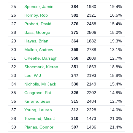
25
Spencer, Jamie
384
1980
19.4%
26
Hornby, Rob
382
2321
16.5%
27
Probert, David
376
2438
15.4%
28
Bass, George
375
2506
15.0%
29
Hayes, Brian
364
1882
19.3%
30
Mullen, Andrew
359
2738
13.1%
31
OKeeffe, Darragh
358
2809
12.7%
32
Shoemark, Kieran
351
1863
18.8%
33
Lee, W J
347
2193
15.8%
34
Nicholls, Mr Jack
330
2149
15.4%
35
Cosgrave, Pat
326
2202
14.8%
36
Kirrane, Sean
315
2484
12.7%
37
Young, Lauren
312
2228
14.0%
38
Townend, Miss J
310
1473
21.0%
39
Planas, Connor
307
1436
21.4%