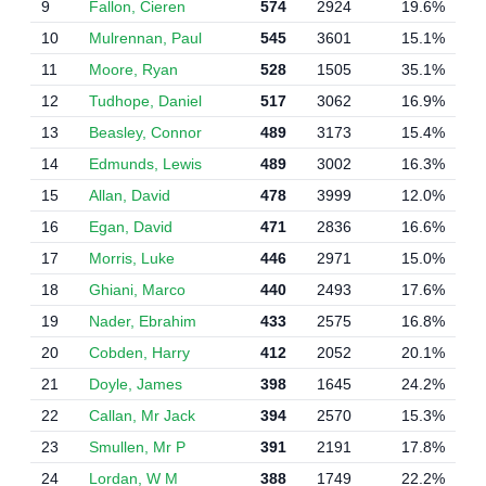
9
Fallon, Cieren
574
2924
19.6%
10
Mulrennan, Paul
545
3601
15.1%
11
Moore, Ryan
528
1505
35.1%
12
Tudhope, Daniel
517
3062
16.9%
13
Beasley, Connor
489
3173
15.4%
14
Edmunds, Lewis
489
3002
16.3%
15
Allan, David
478
3999
12.0%
16
Egan, David
471
2836
16.6%
17
Morris, Luke
446
2971
15.0%
18
Ghiani, Marco
440
2493
17.6%
19
Nader, Ebrahim
433
2575
16.8%
20
Cobden, Harry
412
2052
20.1%
21
Doyle, James
398
1645
24.2%
22
Callan, Mr Jack
394
2570
15.3%
23
Smullen, Mr P
391
2191
17.8%
24
Lordan, W M
388
1749
22.2%