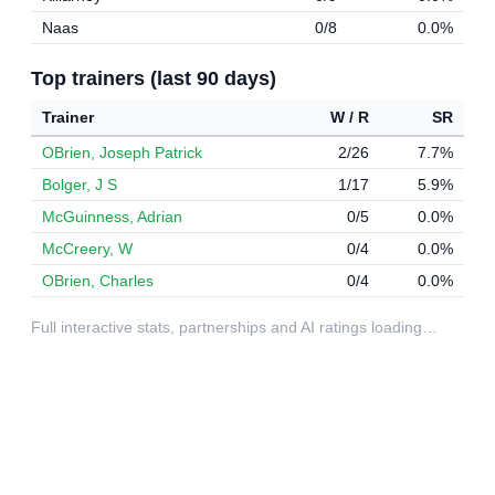
Naas
0/8
0.0%
Top trainers (last 90 days)
Trainer
W / R
SR
OBrien, Joseph Patrick
2/26
7.7%
Bolger, J S
1/17
5.9%
McGuinness, Adrian
0/5
0.0%
McCreery, W
0/4
0.0%
OBrien, Charles
0/4
0.0%
Full interactive stats, partnerships and AI ratings loading…