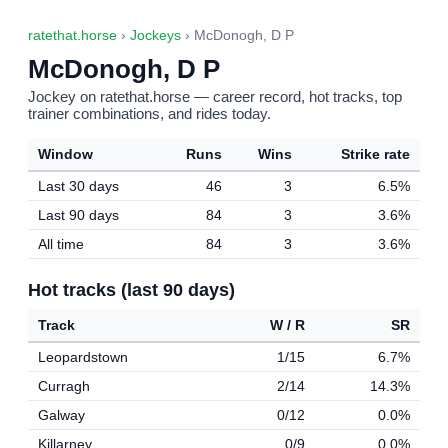
ratethat.horse
›
Jockeys
› McDonogh, D P
McDonogh, D P
Jockey on ratethat.horse — career record, hot tracks, top
trainer combinations, and rides today.
Window
Runs
Wins
Strike rate
Last 30 days
46
3
6.5%
Last 90 days
84
3
3.6%
All time
84
3
3.6%
Hot tracks (last 90 days)
Track
W / R
SR
Leopardstown
1/15
6.7%
Curragh
2/14
14.3%
Galway
0/12
0.0%
Killarney
0/9
0.0%