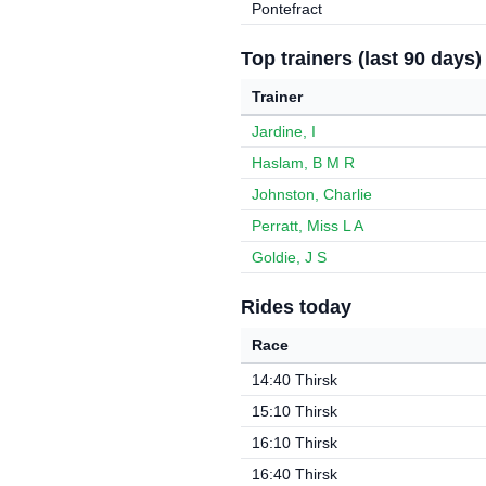
Pontefract
Top trainers (last 90 days)
Trainer
Jardine, I
Haslam, B M R
Johnston, Charlie
Perratt, Miss L A
Goldie, J S
Rides today
Race
14:40 Thirsk
15:10 Thirsk
16:10 Thirsk
16:40 Thirsk