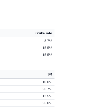
Strike rate
8.7%
15.5%
15.5%
SR
10.0%
26.7%
12.5%
25.0%