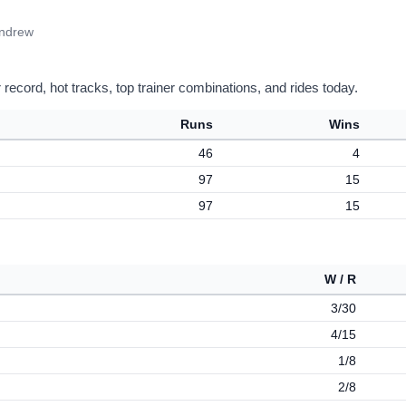
Andrew
record, hot tracks, top trainer combinations, and rides today.
Runs
Wins
46
4
97
15
97
15
W / R
3/30
4/15
1/8
2/8