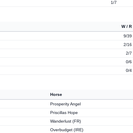
1/7
W / R
9/39
2/16
2/7
0/6
0/4
Horse
Prosperity Angel
Priscillas Hope
Wanderlust (FR)
Overbudget (IRE)