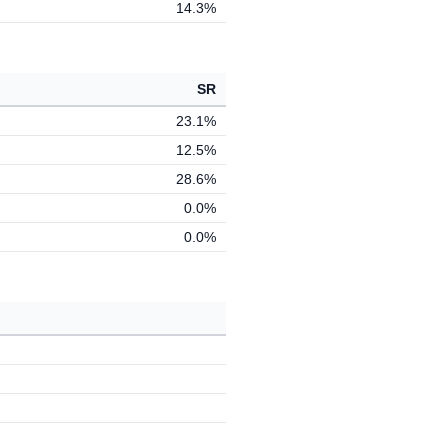
14.3%
SR
23.1%
12.5%
28.6%
0.0%
0.0%