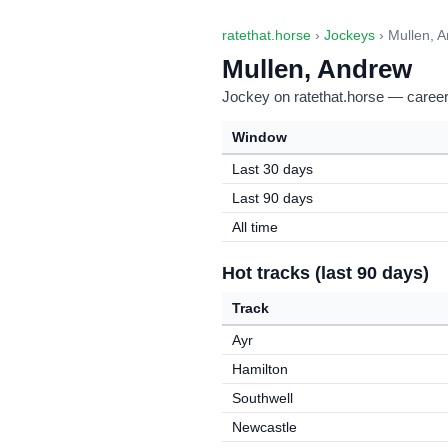
ratethat.horse
›
Jockeys
› Mullen, 
Mullen, Andrew
Jockey on ratethat.horse — career 
Window
Last 30 days
Last 90 days
All time
Hot tracks (last 90 days)
Track
Ayr
Hamilton
Southwell
Newcastle