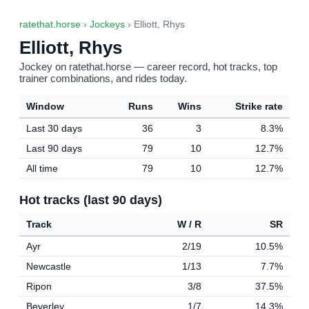
ratethat.horse
›
Jockeys
› Elliott, Rhys
Elliott, Rhys
Jockey on ratethat.horse — career record, hot tracks, top
trainer combinations, and rides today.
Window
Runs
Wins
Strike rate
Last 30 days
36
3
8.3%
Last 90 days
79
10
12.7%
All time
79
10
12.7%
Hot tracks (last 90 days)
Track
W / R
SR
Ayr
2/19
10.5%
Newcastle
1/13
7.7%
Ripon
3/8
37.5%
Beverley
1/7
14.3%