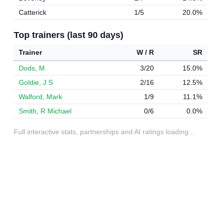
Catterick
1/5
20.0%
Top trainers (last 90 days)
Trainer
W / R
SR
Dods, M
3/20
15.0%
Goldie, J S
2/16
12.5%
Walford, Mark
1/9
11.1%
Smith, R Michael
0/6
0.0%
Full interactive stats, partnerships and AI ratings loading…