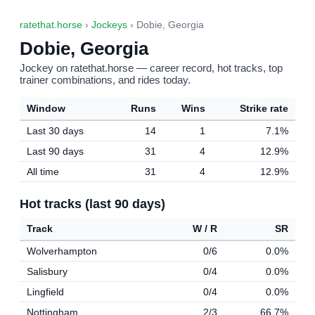
ratethat.horse
›
Jockeys
› Dobie, Georgia
Dobie, Georgia
Jockey on ratethat.horse — career record, hot tracks, top
trainer combinations, and rides today.
Window
Runs
Wins
Strike rate
Last 30 days
14
1
7.1%
Last 90 days
31
4
12.9%
All time
31
4
12.9%
Hot tracks (last 90 days)
Track
W / R
SR
Wolverhampton
0/6
0.0%
Salisbury
0/4
0.0%
Lingfield
0/4
0.0%
Nottingham
2/3
66.7%