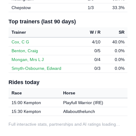
Chepstow
1/3
33.3%
Top trainers (last 90 days)
Trainer
W / R
SR
Cox, C G
4/10
40.0%
Benton, Craig
0/5
0.0%
Mongan, Mrs L J
0/4
0.0%
Smyth-Osbourne, Edward
0/3
0.0%
Rides today
Race
Horse
15:00 Kempton
Playfull Warrior (IRE)
15:30 Kempton
Allaboutthelunch
Full interactive stats, partnerships and AI ratings loading…