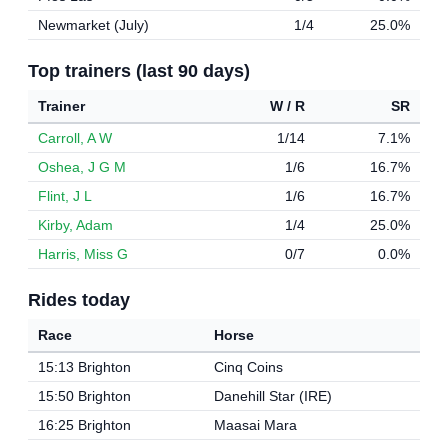
Newmarket (July)
1/4
25.0%
Top trainers (last 90 days)
Trainer
W / R
SR
Carroll, A W
1/14
7.1%
Oshea, J G M
1/6
16.7%
Flint, J L
1/6
16.7%
Kirby, Adam
1/4
25.0%
Harris, Miss G
0/7
0.0%
Rides today
Race
Horse
15:13 Brighton
Cinq Coins
15:50 Brighton
Danehill Star (IRE)
16:25 Brighton
Maasai Mara