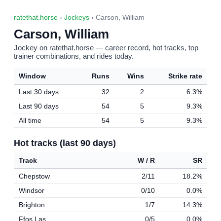
ratethat.horse
›
Jockeys
› Carson, William
Carson, William
Jockey on ratethat.horse — career record, hot tracks, top
trainer combinations, and rides today.
Window
Runs
Wins
Strike rate
Last 30 days
32
2
6.3%
Last 90 days
54
5
9.3%
All time
54
5
9.3%
Hot tracks (last 90 days)
Track
W / R
SR
Chepstow
2/11
18.2%
Windsor
0/10
0.0%
Brighton
1/7
14.3%
Ffos Las
0/5
0.0%