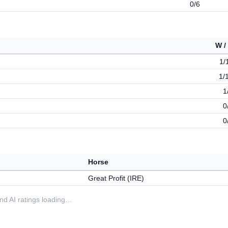
0/6
W /
1/
1/
1
0
0
Horse
Great Profit (IRE)
 and AI ratings loading…