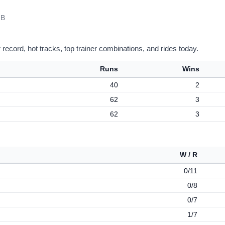
 B
record, hot tracks, top trainer combinations, and rides today.
Runs
Wins
40
2
62
3
62
3
W / R
0/11
0/8
0/7
1/7