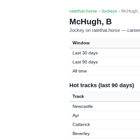
ratethat.horse
›
Jockeys
› McHugh,
McHugh, B
Jockey on ratethat.horse — career 
Window
Last 30 days
Last 90 days
All time
Hot tracks (last 90 days)
Track
Newcastle
Ayr
Catterick
Beverley