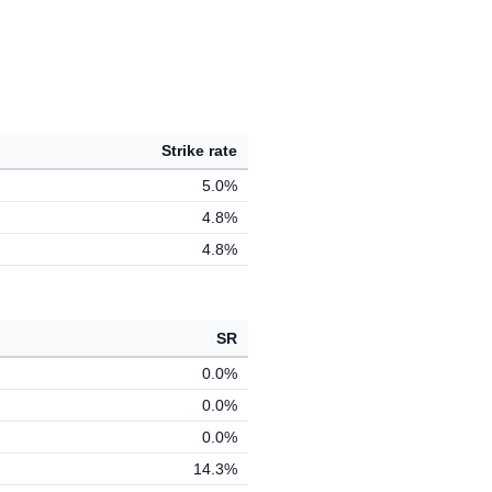
Strike rate
5.0%
4.8%
4.8%
SR
0.0%
0.0%
0.0%
14.3%