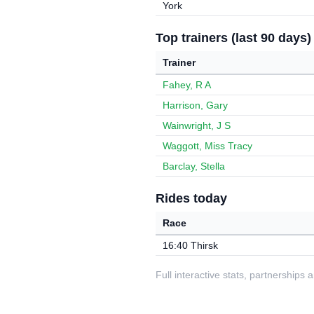
York
Top trainers (last 90 days)
Trainer
Fahey, R A
Harrison, Gary
Wainwright, J S
Waggott, Miss Tracy
Barclay, Stella
Rides today
Race
16:40 Thirsk
Full interactive stats, partnerships