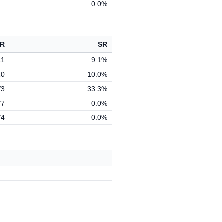
0.0%
 R
SR
11
9.1%
10
10.0%
/3
33.3%
/7
0.0%
/4
0.0%