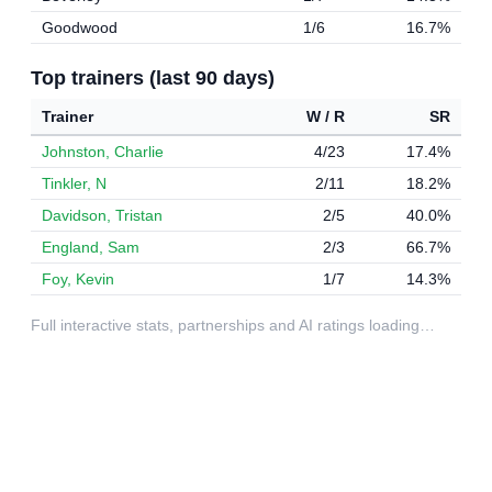
Goodwood
1/6
16.7%
Top trainers (last 90 days)
Trainer
W / R
SR
Johnston, Charlie
4/23
17.4%
Tinkler, N
2/11
18.2%
Davidson, Tristan
2/5
40.0%
England, Sam
2/3
66.7%
Foy, Kevin
1/7
14.3%
Full interactive stats, partnerships and AI ratings loading…