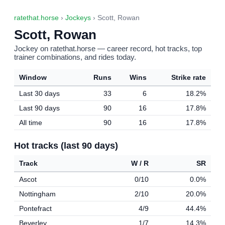
ratethat.horse
›
Jockeys
› Scott, Rowan
Scott, Rowan
Jockey on ratethat.horse — career record, hot tracks, top
trainer combinations, and rides today.
Window
Runs
Wins
Strike rate
Last 30 days
33
6
18.2%
Last 90 days
90
16
17.8%
All time
90
16
17.8%
Hot tracks (last 90 days)
Track
W / R
SR
Ascot
0/10
0.0%
Nottingham
2/10
20.0%
Pontefract
4/9
44.4%
Beverley
1/7
14.3%