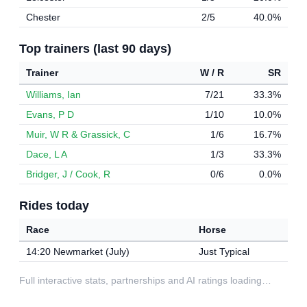
Chester
2/5
40.0%
Top trainers (last 90 days)
Trainer
W / R
SR
Williams, Ian
7/21
33.3%
Evans, P D
1/10
10.0%
Muir, W R & Grassick, C
1/6
16.7%
Dace, L A
1/3
33.3%
Bridger, J / Cook, R
0/6
0.0%
Rides today
Race
Horse
14:20 Newmarket (July)
Just Typical
Full interactive stats, partnerships and AI ratings loading…