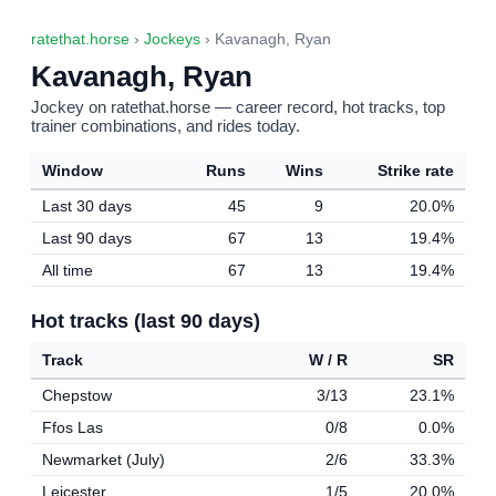
ratethat.horse
›
Jockeys
› Kavanagh, Ryan
Kavanagh, Ryan
Jockey on ratethat.horse — career record, hot tracks, top
trainer combinations, and rides today.
Window
Runs
Wins
Strike rate
Last 30 days
45
9
20.0%
Last 90 days
67
13
19.4%
All time
67
13
19.4%
Hot tracks (last 90 days)
Track
W / R
SR
Chepstow
3/13
23.1%
Ffos Las
0/8
0.0%
Newmarket (July)
2/6
33.3%
Leicester
1/5
20.0%