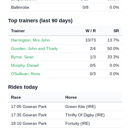
Ballinrobe
0/8
0.0%
Top trainers (last 90 days)
Trainer
W / R
SR
Harrington, Mrs John
10/73
13.7%
Gosden, John and Thady
2/4
50.0%
Byrne, Sean
1/3
33.3%
Murphy, Daniel
0/5
0.0%
OSullivan, Ross
0/3
0.0%
Rides today
Race
Horse
17:05 Gowran Park
Green Kite (IRE)
17:35 Gowran Park
Thrifty Of Digby (IRE)
18:10 Gowran Park
Fortuity (IRE)