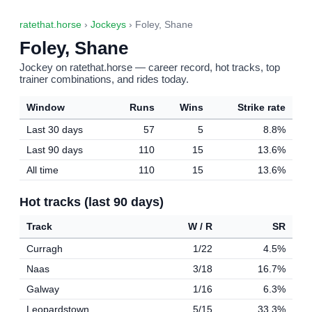
ratethat.horse
›
Jockeys
› Foley, Shane
Foley, Shane
Jockey on ratethat.horse — career record, hot tracks, top
trainer combinations, and rides today.
Window
Runs
Wins
Strike rate
Last 30 days
57
5
8.8%
Last 90 days
110
15
13.6%
All time
110
15
13.6%
Hot tracks (last 90 days)
Track
W / R
SR
Curragh
1/22
4.5%
Naas
3/18
16.7%
Galway
1/16
6.3%
Leopardstown
5/15
33.3%