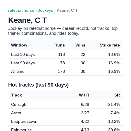
ratethat.horse
›
Jockeys
› Keane, C T
Keane, C T
Jockey on ratethat.horse — career record, hot tracks, top
trainer combinations, and rides today.
Window
Runs
Wins
Strike rate
Last 30 days
118
22
18.6%
Last 90 days
178
30
16.9%
All time
178
30
16.9%
Hot tracks (last 90 days)
Track
W / R
SR
Curragh
6/28
21.4%
Ascot
2/27
7.4%
Leopardstown
4/22
18.2%
Fairyhouse
4/13
30.8%