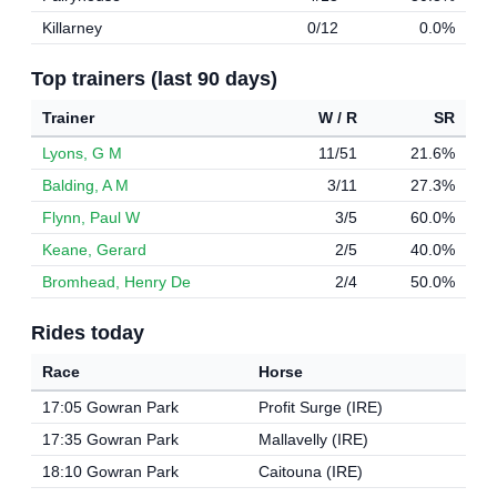
Killarney
0/12
0.0%
Top trainers (last 90 days)
Trainer
W / R
SR
Lyons, G M
11/51
21.6%
Balding, A M
3/11
27.3%
Flynn, Paul W
3/5
60.0%
Keane, Gerard
2/5
40.0%
Bromhead, Henry De
2/4
50.0%
Rides today
Race
Horse
17:05 Gowran Park
Profit Surge (IRE)
17:35 Gowran Park
Mallavelly (IRE)
18:10 Gowran Park
Caitouna (IRE)