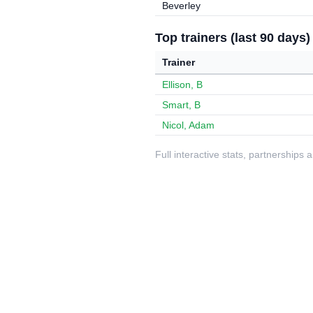
Beverley
Top trainers (last 90 days)
Trainer
Ellison, B
Smart, B
Nicol, Adam
Full interactive stats, partnerships