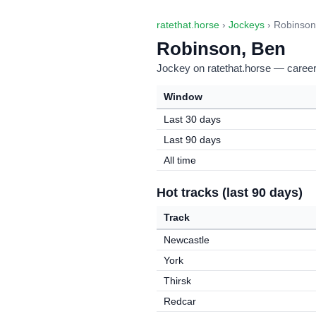
ratethat.horse
›
Jockeys
› Robinson
Robinson, Ben
Jockey on ratethat.horse — career 
Window
Last 30 days
Last 90 days
All time
Hot tracks (last 90 days)
Track
Newcastle
York
Thirsk
Redcar