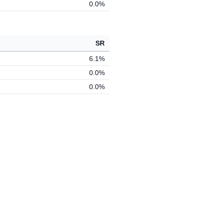
0.0%
SR
6.1%
0.0%
0.0%