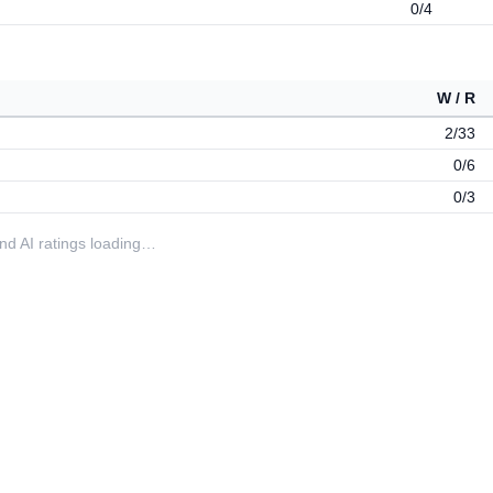
0/4
W / R
2/33
0/6
0/3
 and AI ratings loading…