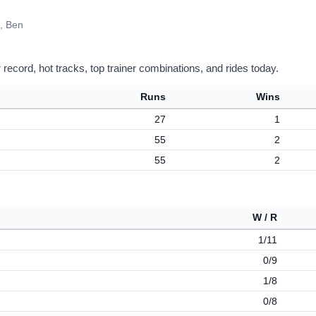
, Ben
record, hot tracks, top trainer combinations, and rides today.
Runs
Wins
27
1
55
2
55
2
W / R
1/11
0/9
1/8
0/8