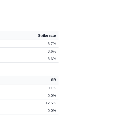
Strike rate
3.7%
3.6%
3.6%
SR
9.1%
0.0%
12.5%
0.0%