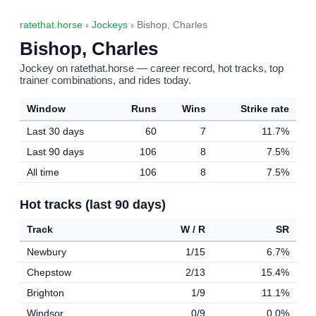
ratethat.horse
›
Jockeys
› Bishop, Charles
Bishop, Charles
Jockey on ratethat.horse — career record, hot tracks, top
trainer combinations, and rides today.
Window
Runs
Wins
Strike rate
Last 30 days
60
7
11.7%
Last 90 days
106
8
7.5%
All time
106
8
7.5%
Hot tracks (last 90 days)
Track
W / R
SR
Newbury
1/15
6.7%
Chepstow
2/13
15.4%
Brighton
1/9
11.1%
Windsor
0/9
0.0%