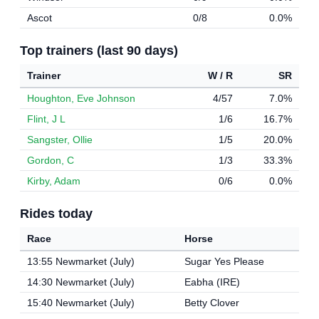
Ascot
0/8
0.0%
Top trainers (last 90 days)
Trainer
W / R
SR
Houghton, Eve Johnson
4/57
7.0%
Flint, J L
1/6
16.7%
Sangster, Ollie
1/5
20.0%
Gordon, C
1/3
33.3%
Kirby, Adam
0/6
0.0%
Rides today
Race
Horse
13:55 Newmarket (July)
Sugar Yes Please
14:30 Newmarket (July)
Eabha (IRE)
15:40 Newmarket (July)
Betty Clover