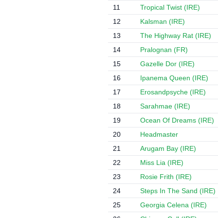
11
Tropical Twist (IRE)
12
Kalsman (IRE)
13
The Highway Rat (IRE)
14
Pralognan (FR)
15
Gazelle Dor (IRE)
16
Ipanema Queen (IRE)
17
Erosandpsyche (IRE)
18
Sarahmae (IRE)
19
Ocean Of Dreams (IRE)
20
Headmaster
21
Arugam Bay (IRE)
22
Miss Lia (IRE)
23
Rosie Frith (IRE)
24
Steps In The Sand (IRE)
25
Georgia Celena (IRE)