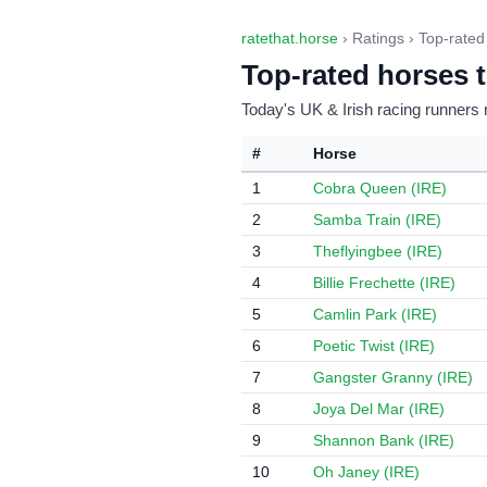
ratethat.horse
› Ratings › Top-rated
Top-rated horses 
Today's UK & Irish racing runners 
#
Horse
1
Cobra Queen (IRE)
2
Samba Train (IRE)
3
Theflyingbee (IRE)
4
Billie Frechette (IRE)
5
Camlin Park (IRE)
6
Poetic Twist (IRE)
7
Gangster Granny (IRE)
8
Joya Del Mar (IRE)
9
Shannon Bank (IRE)
10
Oh Janey (IRE)