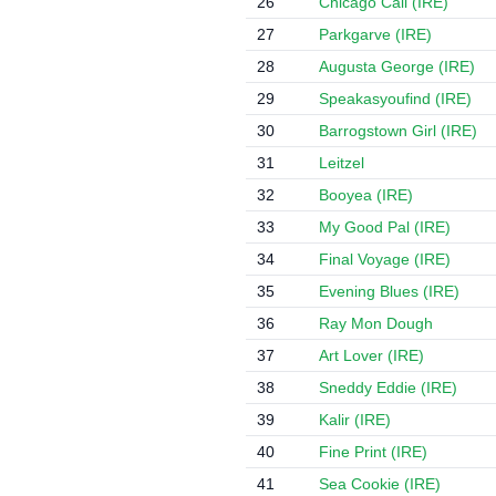
26
Chicago Call (IRE)
27
Parkgarve (IRE)
28
Augusta George (IRE)
29
Speakasyoufind (IRE)
30
Barrogstown Girl (IRE)
31
Leitzel
32
Booyea (IRE)
33
My Good Pal (IRE)
34
Final Voyage (IRE)
35
Evening Blues (IRE)
36
Ray Mon Dough
37
Art Lover (IRE)
38
Sneddy Eddie (IRE)
39
Kalir (IRE)
40
Fine Print (IRE)
41
Sea Cookie (IRE)