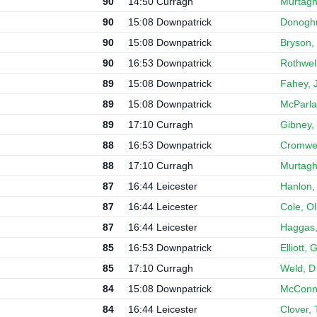
90
14:50 Curragh
Murtagh
90
15:08 Downpatrick
Donoghu
90
15:08 Downpatrick
Bryson,
90
16:53 Downpatrick
Rothwell
89
15:08 Downpatrick
Fahey, J
89
15:08 Downpatrick
McParla
89
17:10 Curragh
Gibney,
88
16:53 Downpatrick
Cromwel
88
17:10 Curragh
Murtagh
87
16:44 Leicester
Hanlon,
87
16:44 Leicester
Cole, Ol
87
16:44 Leicester
Haggas,
85
16:53 Downpatrick
Elliott,
85
17:10 Curragh
Weld, D
84
15:08 Downpatrick
McConne
84
16:44 Leicester
Clover,