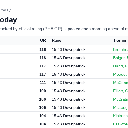
 today
today
ranked by official rating (BHA OR). Updated each morning ahead of r
OR
Race
Trainer
118
15:43 Downpatrick
Bromhe
118
15:43 Downpatrick
Bolger, 
117
15:43 Downpatrick
Hand, F
117
15:43 Downpatrick
Meade, 
111
15:43 Downpatrick
McConne
109
15:43 Downpatrick
Elliott,
106
15:43 Downpatrick
McBratn
106
15:43 Downpatrick
McLough
104
15:43 Downpatrick
Kinirons
104
15:43 Downpatrick
Crawfor