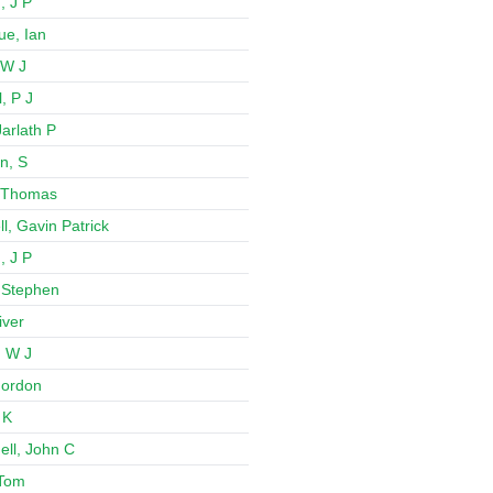
, J P
e, Ian
 W J
, P J
arlath P
n, S
 Thomas
l, Gavin Patrick
, J P
 Stephen
iver
 W J
 Gordon
 K
ll, John C
 Tom