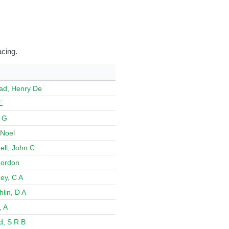
acing.
ad, Henry De
E
 G
Noel
ll, John C
 Gordon
ey, C A
lin, D A
, A
d, S R B