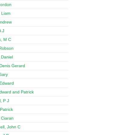
 Gordon
 Liam
Andrew
A J
k, M C
 Robson
 Daniel
Denis Gerard
Gary
 Edward
Edward and Patrick
, P J
Patrick
 Ciaran
ll, John C