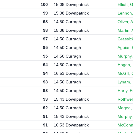
100
15:08 Downpatrick
Elliott,
99
15:08 Downpatrick
Lennon,
98
14:50 Curragh
Oliver, 
98
15:08 Downpatrick
Martin, 
97
14:50 Curragh
Grassic
95
14:50 Curragh
Aguiar,
95
14:50 Curragh
Murphy,
94
14:50 Curragh
Hogan, 
94
16:53 Downpatrick
McGill, 
93
14:50 Curragh
Lynam,
93
14:50 Curragh
Harty, 
93
15:43 Downpatrick
Rothwell
92
14:50 Curragh
Magee, 
91
15:43 Downpatrick
Murphy,
91
16:53 Downpatrick
McConne