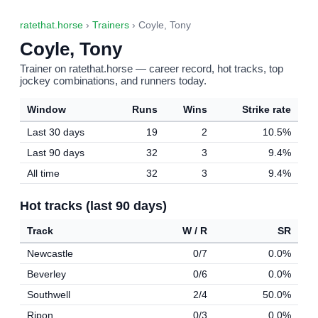
ratethat.horse
›
Trainers
› Coyle, Tony
Coyle, Tony
Trainer on ratethat.horse — career record, hot tracks, top
jockey combinations, and runners today.
Window
Runs
Wins
Strike rate
Last 30 days
19
2
10.5%
Last 90 days
32
3
9.4%
All time
32
3
9.4%
Hot tracks (last 90 days)
Track
W / R
SR
Newcastle
0/7
0.0%
Beverley
0/6
0.0%
Southwell
2/4
50.0%
Ripon
0/3
0.0%