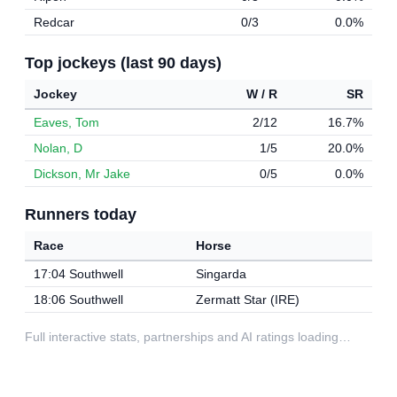
Redcar
0/3
0.0%
Top jockeys (last 90 days)
Jockey
W / R
SR
Eaves, Tom
2/12
16.7%
Nolan, D
1/5
20.0%
Dickson, Mr Jake
0/5
0.0%
Runners today
Race
Horse
17:04 Southwell
Singarda
18:06 Southwell
Zermatt Star (IRE)
Full interactive stats, partnerships and AI ratings loading…