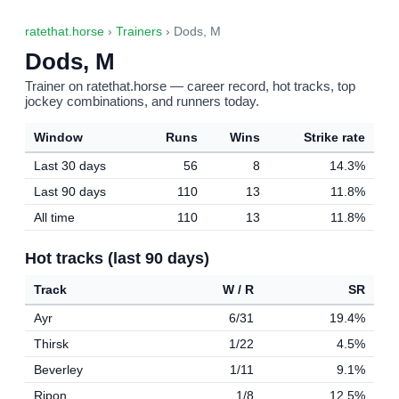
ratethat.horse
›
Trainers
› Dods, M
Dods, M
Trainer on ratethat.horse — career record, hot tracks, top
jockey combinations, and runners today.
Window
Runs
Wins
Strike rate
Last 30 days
56
8
14.3%
Last 90 days
110
13
11.8%
All time
110
13
11.8%
Hot tracks (last 90 days)
Track
W / R
SR
Ayr
6/31
19.4%
Thirsk
1/22
4.5%
Beverley
1/11
9.1%
Ripon
1/8
12.5%