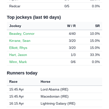
Redcar
0/5
0.0%
Top jockeys (last 90 days)
Jockey
W / R
SR
Beasley, Connor
4/40
10.0%
Kirrane, Sean
3/20
15.0%
Elliott, Rhys
3/20
15.0%
Hart, Jason
1/3
33.3%
Winn, Mark
0/6
0.0%
Runners today
Race
Horse
15:45 Ayr
Lord Abama (IRE)
15:45 Ayr
Macedonian (IRE)
16:15 Ayr
Lightning Galaxy (IRE)