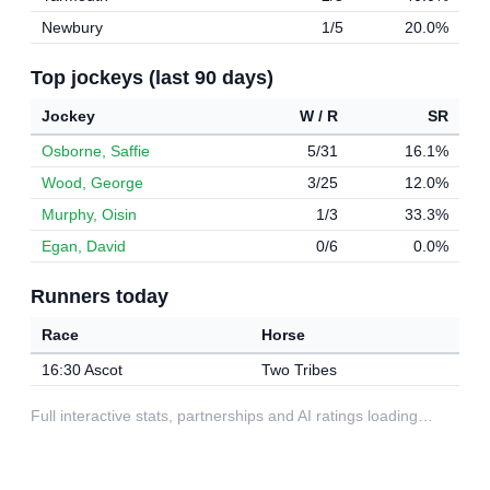
Newbury
1/5
20.0%
Top jockeys (last 90 days)
Jockey
W / R
SR
Osborne, Saffie
5/31
16.1%
Wood, George
3/25
12.0%
Murphy, Oisin
1/3
33.3%
Egan, David
0/6
0.0%
Runners today
Race
Horse
16:30 Ascot
Two Tribes
Full interactive stats, partnerships and AI ratings loading…