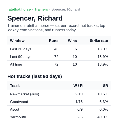
ratethat.horse
›
Trainers
› Spencer, Richard
Spencer, Richard
Trainer on ratethat.horse — career record, hot tracks, top
jockey combinations, and runners today.
Window
Runs
Wins
Strike rate
Last 30 days
46
6
13.0%
Last 90 days
72
10
13.9%
All time
72
10
13.9%
Hot tracks (last 90 days)
Track
W / R
SR
Newmarket (July)
2/19
10.5%
Goodwood
1/16
6.3%
Ascot
0/9
0.0%
Yarmouth
2/5
40.0%