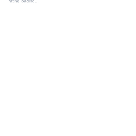
rating loading…