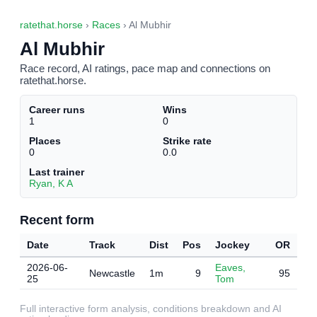
ratethat.horse
›
Races
› Al Mubhir
Al Mubhir
Race record, AI ratings, pace map and connections on
ratethat.horse.
Career runs
Wins
1
0
Places
Strike rate
0
0.0
Last trainer
Ryan, K A
Recent form
Date
Track
Dist
Pos
Jockey
OR
2026-06-
Eaves,
Newcastle
1m
9
95
25
Tom
Full interactive form analysis, conditions breakdown and AI