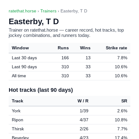
ratethat.horse
›
Trainers
› Easterby, T D
Easterby, T D
Trainer on ratethat.horse — career record, hot tracks, top
jockey combinations, and runners today.
Window
Runs
Wins
Strike rate
Last 30 days
166
13
7.8%
Last 90 days
310
33
10.6%
All time
310
33
10.6%
Hot tracks (last 90 days)
Track
W / R
SR
York
1/39
2.6%
Ripon
4/37
10.8%
Thirsk
2/26
7.7%
Beverley
4/23
17.4%