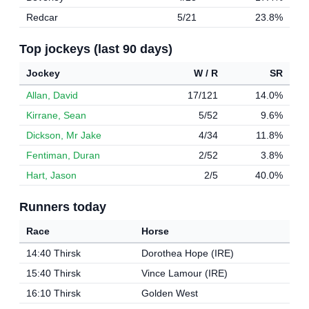
Redcar
5/21
23.8%
Top jockeys (last 90 days)
Jockey
W / R
SR
Allan, David
17/121
14.0%
Kirrane, Sean
5/52
9.6%
Dickson, Mr Jake
4/34
11.8%
Fentiman, Duran
2/52
3.8%
Hart, Jason
2/5
40.0%
Runners today
Race
Horse
14:40 Thirsk
Dorothea Hope (IRE)
15:40 Thirsk
Vince Lamour (IRE)
16:10 Thirsk
Golden West