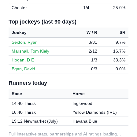
Chester
1/4
25.0%
Top jockeys (last 90 days)
Jockey
W / R
SR
Sexton, Ryan
3/31
9.7%
Marshall, Tom Kiely
2/12
16.7%
Hogan, D E
1/3
33.3%
Egan, David
0/3
0.0%
Runners today
Race
Horse
14:40 Thirsk
Inglewood
16:40 Thirsk
Yellow Diamonds (IRE)
19:12 Newmarket (July)
Havana Blue
Full interactive stats, partnerships and AI ratings loading…