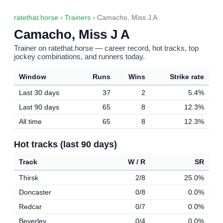
ratethat.horse
›
Trainers
› Camacho, Miss J A
Camacho, Miss J A
Trainer on ratethat.horse — career record, hot tracks, top
jockey combinations, and runners today.
Window
Runs
Wins
Strike rate
Last 30 days
37
2
5.4%
Last 90 days
65
8
12.3%
All time
65
8
12.3%
Hot tracks (last 90 days)
Track
W / R
SR
Thirsk
2/8
25.0%
Doncaster
0/8
0.0%
Redcar
0/7
0.0%
Beverley
0/4
0.0%