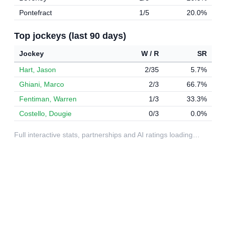
Pontefract
1/5
20.0%
Top jockeys (last 90 days)
Jockey
W / R
SR
Hart, Jason
2/35
5.7%
Ghiani, Marco
2/3
66.7%
Fentiman, Warren
1/3
33.3%
Costello, Dougie
0/3
0.0%
Full interactive stats, partnerships and AI ratings loading…