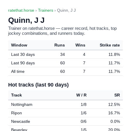
ratethat.horse
›
Trainers
› Quinn, J J
Quinn, J J
Trainer on ratethat.horse — career record, hot tracks, top
jockey combinations, and runners today.
Window
Runs
Wins
Strike rate
Last 30 days
34
4
11.8%
Last 90 days
60
7
11.7%
All time
60
7
11.7%
Hot tracks (last 90 days)
Track
W / R
SR
Nottingham
1/8
12.5%
Ripon
1/6
16.7%
Newcastle
0/6
0.0%
Beverley
1/5
20.0%