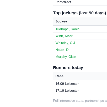
Pontefract
Top jockeys (last 90 days)
Jockey
Tudhope, Daniel
Winn, Mark
Whiteley, C J
Nolan, D
Murphy, Oisin
Runners today
Race
16:09 Leicester
17:19 Leicester
Full interactive stats, partnerships