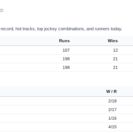
 D
 record, hot tracks, top jockey combinations, and runners today.
Runs
Wins
107
12
198
21
198
21
W / R
2/18
2/17
1/16
4/15