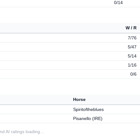
0/14
W / R
7/76
5/47
5/14
1/16
0/6
Horse
Spiritoftheblues
Pisanello (IRE)
 and AI ratings loading…