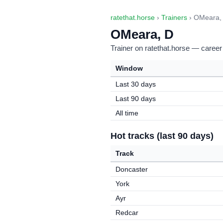
ratethat.horse
›
Trainers
› OMeara,
OMeara, D
Trainer on ratethat.horse — career
Window
Last 30 days
Last 90 days
All time
Hot tracks (last 90 days)
Track
Doncaster
York
Ayr
Redcar