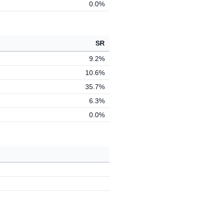
0.0%
SR
9.2%
10.6%
35.7%
6.3%
0.0%