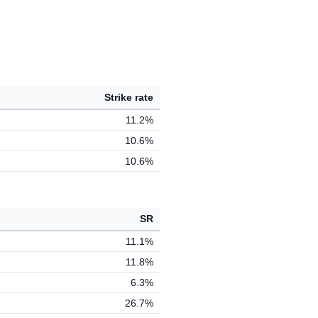
Strike rate
11.2%
10.6%
10.6%
SR
11.1%
11.8%
6.3%
26.7%