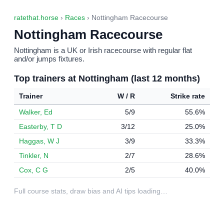
ratethat.horse
›
Races
› Nottingham Racecourse
Nottingham Racecourse
Nottingham is a UK or Irish racecourse with regular flat
and/or jumps fixtures.
Top trainers at Nottingham (last 12 months)
Trainer
W / R
Strike rate
Walker, Ed
5/9
55.6%
Easterby, T D
3/12
25.0%
Haggas, W J
3/9
33.3%
Tinkler, N
2/7
28.6%
Cox, C G
2/5
40.0%
Full course stats, draw bias and AI tips loading…