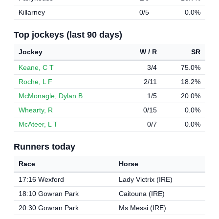
Killarney
0/5
0.0%
Top jockeys (last 90 days)
Jockey
W / R
SR
Keane, C T
3/4
75.0%
Roche, L F
2/11
18.2%
McMonagle, Dylan B
1/5
20.0%
Whearty, R
0/15
0.0%
McAteer, L T
0/7
0.0%
Runners today
Race
Horse
17:16 Wexford
Lady Victrix (IRE)
18:10 Gowran Park
Caitouna (IRE)
20:30 Gowran Park
Ms Messi (IRE)