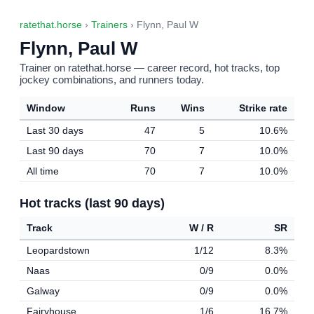
ratethat.horse
›
Trainers
› Flynn, Paul W
Flynn, Paul W
Trainer on ratethat.horse — career record, hot tracks, top
jockey combinations, and runners today.
Window
Runs
Wins
Strike rate
Last 30 days
47
5
10.6%
Last 90 days
70
7
10.0%
All time
70
7
10.0%
Hot tracks (last 90 days)
Track
W / R
SR
Leopardstown
1/12
8.3%
Naas
0/9
0.0%
Galway
0/9
0.0%
Fairyhouse
1/6
16.7%