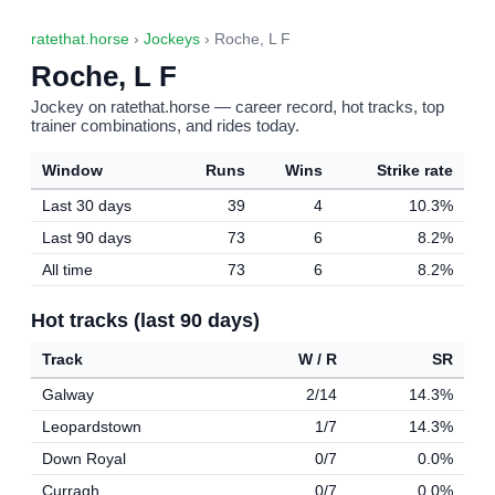
ratethat.horse
›
Jockeys
› Roche, L F
Roche, L F
Jockey on ratethat.horse — career record, hot tracks, top
trainer combinations, and rides today.
Window
Runs
Wins
Strike rate
Last 30 days
39
4
10.3%
Last 90 days
73
6
8.2%
All time
73
6
8.2%
Hot tracks (last 90 days)
Track
W / R
SR
Galway
2/14
14.3%
Leopardstown
1/7
14.3%
Down Royal
0/7
0.0%
Curragh
0/7
0.0%