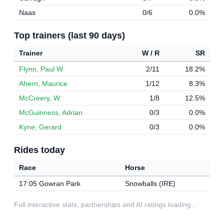
Naas
0/6
0.0%
Top trainers (last 90 days)
Trainer
W / R
SR
Flynn, Paul W
2/11
18.2%
Ahern, Maurice
1/12
8.3%
McCreery, W
1/8
12.5%
McGuinness, Adrian
0/3
0.0%
Kyne, Gerard
0/3
0.0%
Rides today
Race
Horse
17:05 Gowran Park
Snowballs (IRE)
Full interactive stats, partnerships and AI ratings loading…