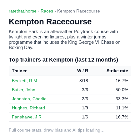
ratethat.horse
›
Races
› Kempton Racecourse
Kempton Racecourse
Kempton Park is an all-weather Polytrack course with
twilight and evening fixtures, plus a winter jumps
programme that includes the King George VI Chase on
Boxing Day.
Top trainers at Kempton (last 12 months)
Trainer
W / R
Strike rate
Beckett, R M
3/18
16.7%
Butler, John
3/6
50.0%
Johnston, Charlie
2/6
33.3%
Hughes, Richard
1/9
11.1%
Fanshawe, J R
1/6
16.7%
Full course stats, draw bias and AI tips loading…