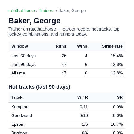
ratethat.horse
›
Trainers
› Baker, George
Baker, George
Trainer on ratethat.horse — career record, hot tracks, top
jockey combinations, and runners today.
Window
Runs
Wins
Strike rate
Last 30 days
26
4
15.4%
Last 90 days
47
6
12.8%
All time
47
6
12.8%
Hot tracks (last 90 days)
Track
W / R
SR
Kempton
0/11
0.0%
Goodwood
0/10
0.0%
Epsom
1/6
16.7%
Brighton
0/4
0.0%