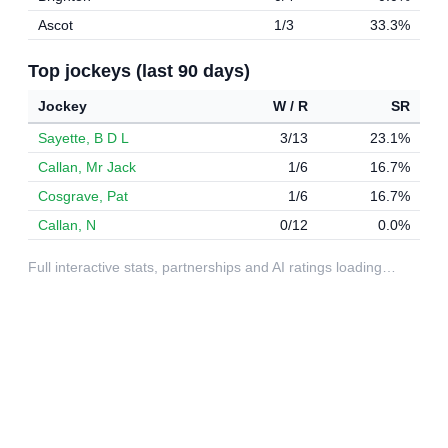
Ascot
1/3
33.3%
Top jockeys (last 90 days)
Jockey
W / R
SR
Sayette, B D L
3/13
23.1%
Callan, Mr Jack
1/6
16.7%
Cosgrave, Pat
1/6
16.7%
Callan, N
0/12
0.0%
Full interactive stats, partnerships and AI ratings loading…