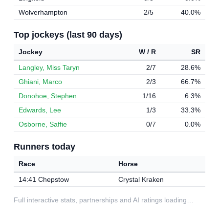
Wolverhampton
2/5
40.0%
Top jockeys (last 90 days)
Jockey
W / R
SR
Langley, Miss Taryn
2/7
28.6%
Ghiani, Marco
2/3
66.7%
Donohoe, Stephen
1/16
6.3%
Edwards, Lee
1/3
33.3%
Osborne, Saffie
0/7
0.0%
Runners today
Race
Horse
14:41 Chepstow
Crystal Kraken
Full interactive stats, partnerships and AI ratings loading…