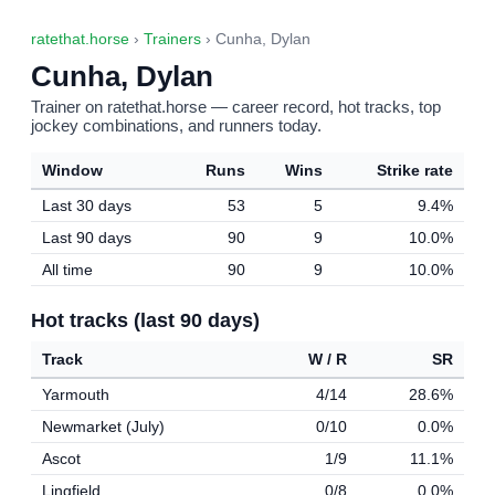
ratethat.horse
›
Trainers
› Cunha, Dylan
Cunha, Dylan
Trainer on ratethat.horse — career record, hot tracks, top
jockey combinations, and runners today.
Window
Runs
Wins
Strike rate
Last 30 days
53
5
9.4%
Last 90 days
90
9
10.0%
All time
90
9
10.0%
Hot tracks (last 90 days)
Track
W / R
SR
Yarmouth
4/14
28.6%
Newmarket (July)
0/10
0.0%
Ascot
1/9
11.1%
Lingfield
0/8
0.0%