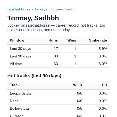
ratethat.horse
›
Jockeys
› Tormey, Sadhbh
Tormey, Sadhbh
Jockey on ratethat.horse — career record, hot tracks, top
trainer combinations, and rides today.
Window
Runs
Wins
Strike rate
Last 30 days
17
1
5.9%
Last 90 days
33
1
3.0%
All time
33
1
3.0%
Hot tracks (last 90 days)
Track
W / R
SR
Leopardstown
0/6
0.0%
Naas
0/6
0.0%
Bellewstown
0/5
0.0%
Curragh
0/3
0.0%