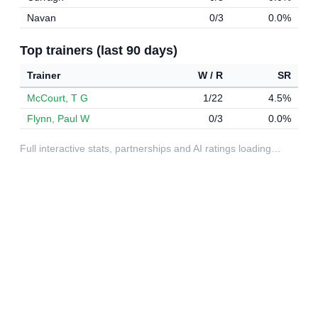
Navan
0/3
0.0%
Top trainers (last 90 days)
Trainer
W / R
SR
McCourt, T G
1/22
4.5%
Flynn, Paul W
0/3
0.0%
Full interactive stats, partnerships and AI ratings loading…