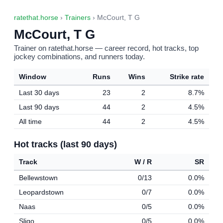
ratethat.horse
›
Trainers
› McCourt, T G
McCourt, T G
Trainer on ratethat.horse — career record, hot tracks, top
jockey combinations, and runners today.
Window
Runs
Wins
Strike rate
Last 30 days
23
2
8.7%
Last 90 days
44
2
4.5%
All time
44
2
4.5%
Hot tracks (last 90 days)
Track
W / R
SR
Bellewstown
0/13
0.0%
Leopardstown
0/7
0.0%
Naas
0/5
0.0%
Sligo
0/5
0.0%