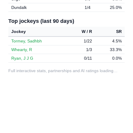
Dundalk
1/4
25.0%
Top jockeys (last 90 days)
Jockey
W / R
SR
Tormey, Sadhbh
1/22
4.5%
Whearty, R
1/3
33.3%
Ryan, J J G
0/11
0.0%
Full interactive stats, partnerships and AI ratings loading…