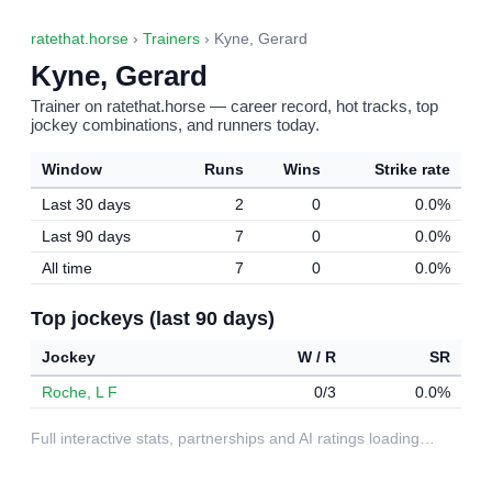
ratethat.horse
›
Trainers
› Kyne, Gerard
Kyne, Gerard
Trainer on ratethat.horse — career record, hot tracks, top
jockey combinations, and runners today.
Window
Runs
Wins
Strike rate
Last 30 days
2
0
0.0%
Last 90 days
7
0
0.0%
All time
7
0
0.0%
Top jockeys (last 90 days)
Jockey
W / R
SR
Roche, L F
0/3
0.0%
Full interactive stats, partnerships and AI ratings loading…