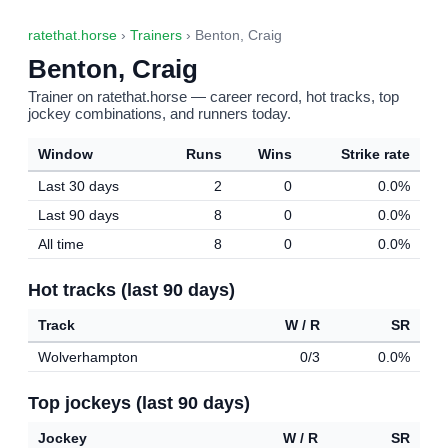
ratethat.horse
›
Trainers
› Benton, Craig
Benton, Craig
Trainer on ratethat.horse — career record, hot tracks, top
jockey combinations, and runners today.
Window
Runs
Wins
Strike rate
Last 30 days
2
0
0.0%
Last 90 days
8
0
0.0%
All time
8
0
0.0%
Hot tracks (last 90 days)
Track
W / R
SR
Wolverhampton
0/3
0.0%
Top jockeys (last 90 days)
Jockey
W / R
SR