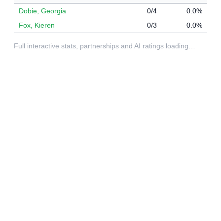
Dobie, Georgia
0/4
0.0%
Fox, Kieren
0/3
0.0%
Full interactive stats, partnerships and AI ratings loading…