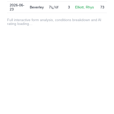
2026-06-
Beverley
7ï¿½f
3
Elliott, Rhys
73
23
Full interactive form analysis, conditions breakdown and AI
rating loading…