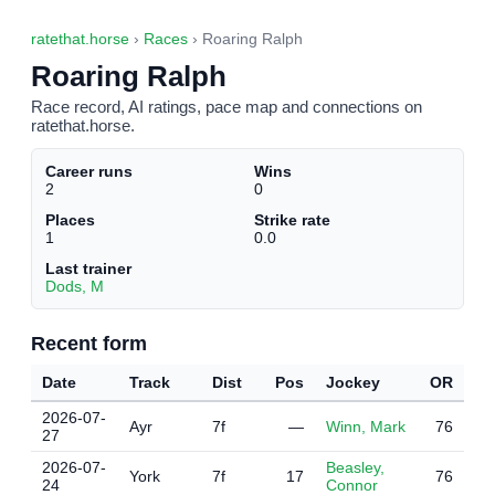
ratethat.horse
›
Races
› Roaring Ralph
Roaring Ralph
Race record, AI ratings, pace map and connections on
ratethat.horse.
Career runs
Wins
2
0
Places
Strike rate
1
0.0
Last trainer
Dods, M
Recent form
Date
Track
Dist
Pos
Jockey
OR
2026-07-
Ayr
7f
—
Winn, Mark
76
27
2026-07-
Beasley,
York
7f
17
76
24
Connor