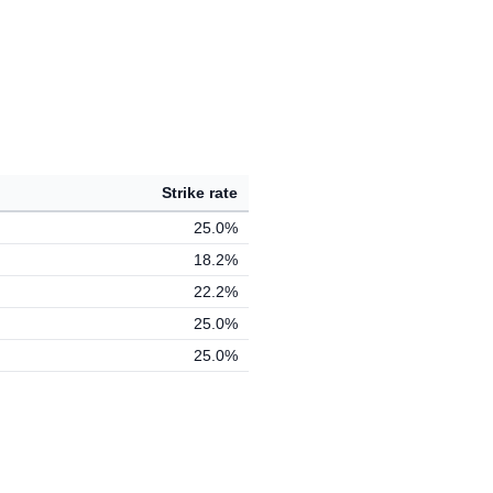
Strike rate
25.0%
18.2%
22.2%
25.0%
25.0%