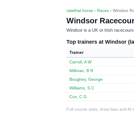
ratethat.horse
›
Races
› Windsor R
Windsor Racecou
Windsor is a UK or Irish racecourse
Top trainers at Windsor (l
Trainer
Carroll, A W
Millman, B R
Boughey, George
Williams, S C
Cox, C G
Full course stats, draw bias and AI 