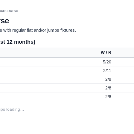
acecourse
rse
 with regular flat and/or jumps fixtures.
ast 12 months)
W / R
5/20
2/11
2/9
2/8
2/8
tips loading…