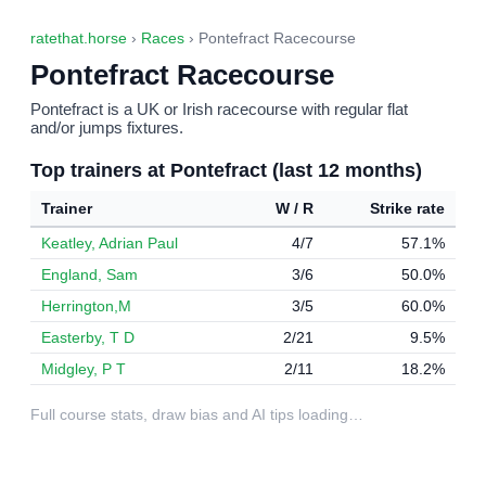
ratethat.horse
›
Races
› Pontefract Racecourse
Pontefract Racecourse
Pontefract is a UK or Irish racecourse with regular flat
and/or jumps fixtures.
Top trainers at Pontefract (last 12 months)
Trainer
W / R
Strike rate
Keatley, Adrian Paul
4/7
57.1%
England, Sam
3/6
50.0%
Herrington,M
3/5
60.0%
Easterby, T D
2/21
9.5%
Midgley, P T
2/11
18.2%
Full course stats, draw bias and AI tips loading…