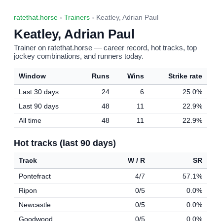
ratethat.horse
›
Trainers
› Keatley, Adrian Paul
Keatley, Adrian Paul
Trainer on ratethat.horse — career record, hot tracks, top
jockey combinations, and runners today.
Window
Runs
Wins
Strike rate
Last 30 days
24
6
25.0%
Last 90 days
48
11
22.9%
All time
48
11
22.9%
Hot tracks (last 90 days)
Track
W / R
SR
Pontefract
4/7
57.1%
Ripon
0/5
0.0%
Newcastle
0/5
0.0%
Goodwood
0/5
0.0%