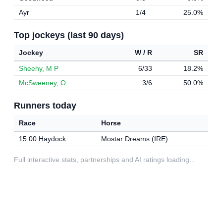
Ayr
1/4
25.0%
Top jockeys (last 90 days)
Jockey
W / R
SR
Sheehy, M P
6/33
18.2%
McSweeney, O
3/6
50.0%
Runners today
Race
Horse
15:00 Haydock
Mostar Dreams (IRE)
Full interactive stats, partnerships and AI ratings loading…