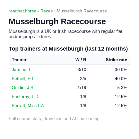
ratethat.horse
›
Races
› Musselburgh Racecourse
Musselburgh Racecourse
Musselburgh is a UK or Irish racecourse with regular flat
and/or jumps fixtures.
Top trainers at Musselburgh (last 12 months)
Trainer
W / R
Strike rate
Jardine, I
3/10
30.0%
Bethell, Ed
2/5
40.0%
Goldie, J S
1/19
5.3%
Easterby, T D
1/8
12.5%
Perratt, Miss L A
1/8
12.5%
Full course stats, draw bias and AI tips loading…