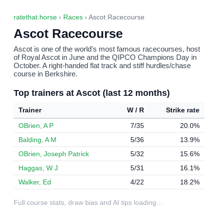
ratethat.horse
›
Races
› Ascot Racecourse
Ascot Racecourse
Ascot is one of the world's most famous racecourses, host
of Royal Ascot in June and the QIPCO Champions Day in
October. A right-handed flat track and stiff hurdles/chase
course in Berkshire.
Top trainers at Ascot (last 12 months)
Trainer
W / R
Strike rate
OBrien, A P
7/35
20.0%
Balding, A M
5/36
13.9%
OBrien, Joseph Patrick
5/32
15.6%
Haggas, W J
5/31
16.1%
Walker, Ed
4/22
18.2%
Full course stats, draw bias and AI tips loading…