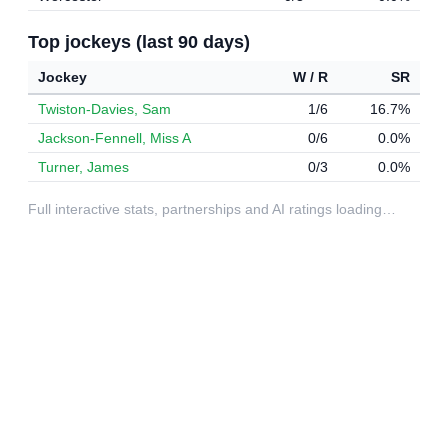
Top jockeys (last 90 days)
Jockey
W / R
SR
Twiston-Davies, Sam
1/6
16.7%
Jackson-Fennell, Miss A
0/6
0.0%
Turner, James
0/3
0.0%
Full interactive stats, partnerships and AI ratings loading…