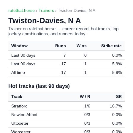
ratethat.horse
›
Trainers
› Twiston-Davies, N A
Twiston-Davies, N A
Trainer on ratethat.horse — career record, hot tracks, top
jockey combinations, and runners today.
Window
Runs
Wins
Strike rate
Last 30 days
7
0
0.0%
Last 90 days
17
1
5.9%
All time
17
1
5.9%
Hot tracks (last 90 days)
Track
W / R
SR
Stratford
1/6
16.7%
Newton Abbot
0/3
0.0%
Uttoxeter
0/3
0.0%
Worcester
0/3
0.0%