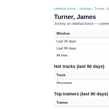
ratethat.horse
›
Jockeys
› Turner, 
Turner, James
Jockey on ratethat.horse — career 
Window
Last 30 days
Last 90 days
All time
Hot tracks (last 90 days)
Track
Worcester
Top trainers (last 90 days)
Trainer