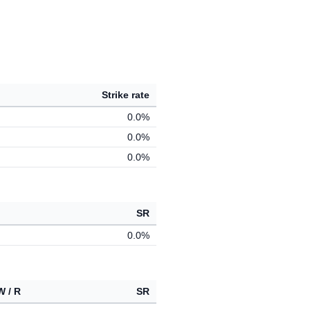
Strike rate
0.0%
0.0%
0.0%
SR
0.0%
W / R
SR