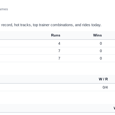
James
record, hot tracks, top trainer combinations, and rides today.
Runs
Wins
4
0
7
0
7
0
W / R
0/4