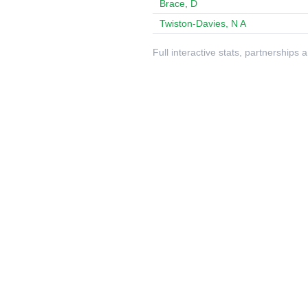
Brace, D
Twiston-Davies, N A
Full interactive stats, partnerships