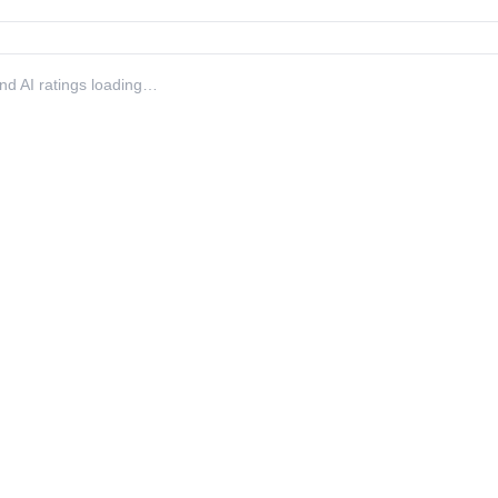
 and AI ratings loading…