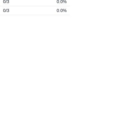
0/3
0.0%
0/3
0.0%