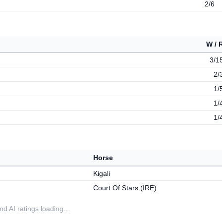
2/6
W / 
3/1
2/
1/
1/
1/
Horse
Kigali
Court Of Stars (IRE)
 and AI ratings loading…