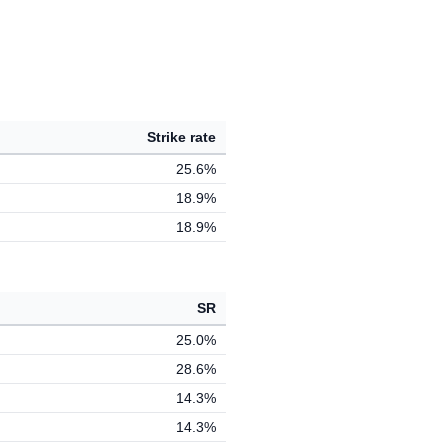
Strike rate
25.6%
18.9%
18.9%
SR
25.0%
28.6%
14.3%
14.3%