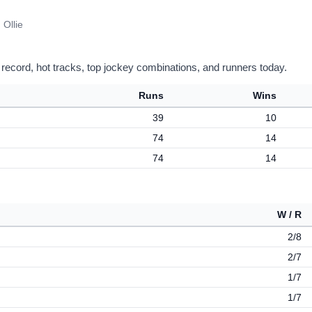
 Ollie
 record, hot tracks, top jockey combinations, and runners today.
Runs
Wins
39
10
74
14
74
14
W / R
2/8
2/7
1/7
1/7