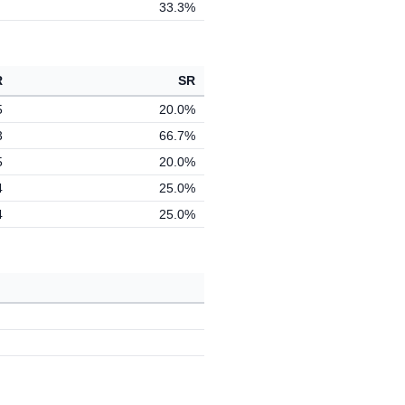
33.3%
R
SR
5
20.0%
3
66.7%
5
20.0%
4
25.0%
4
25.0%