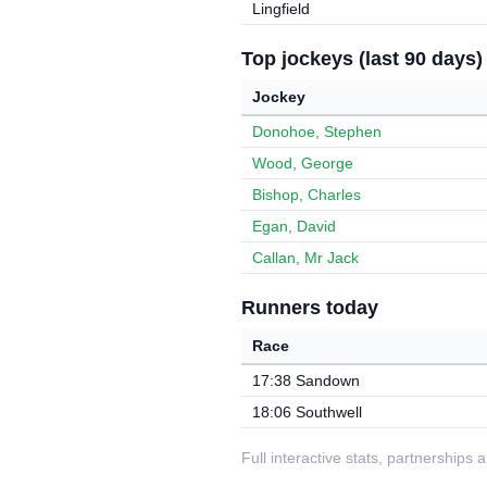
Lingfield
Top jockeys (last 90 days)
Jockey
Donohoe, Stephen
Wood, George
Bishop, Charles
Egan, David
Callan, Mr Jack
Runners today
Race
17:38 Sandown
18:06 Southwell
Full interactive stats, partnerships