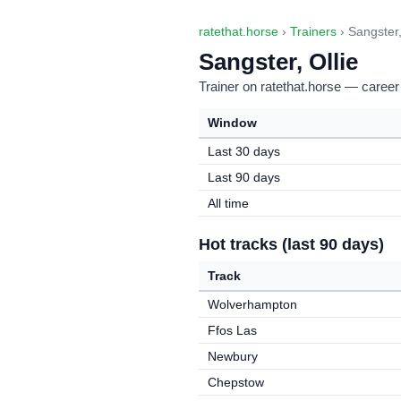
ratethat.horse
›
Trainers
› Sangster,
Sangster, Ollie
Trainer on ratethat.horse — career
Window
Last 30 days
Last 90 days
All time
Hot tracks (last 90 days)
Track
Wolverhampton
Ffos Las
Newbury
Chepstow