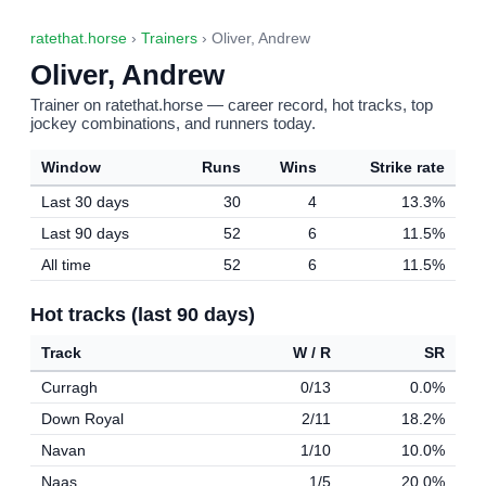
ratethat.horse
›
Trainers
› Oliver, Andrew
Oliver, Andrew
Trainer on ratethat.horse — career record, hot tracks, top
jockey combinations, and runners today.
Window
Runs
Wins
Strike rate
Last 30 days
30
4
13.3%
Last 90 days
52
6
11.5%
All time
52
6
11.5%
Hot tracks (last 90 days)
Track
W / R
SR
Curragh
0/13
0.0%
Down Royal
2/11
18.2%
Navan
1/10
10.0%
Naas
1/5
20.0%