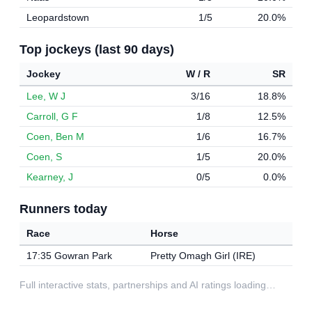
Leopardstown
1/5
20.0%
Top jockeys (last 90 days)
Jockey
W / R
SR
Lee, W J
3/16
18.8%
Carroll, G F
1/8
12.5%
Coen, Ben M
1/6
16.7%
Coen, S
1/5
20.0%
Kearney, J
0/5
0.0%
Runners today
Race
Horse
17:35 Gowran Park
Pretty Omagh Girl (IRE)
Full interactive stats, partnerships and AI ratings loading…