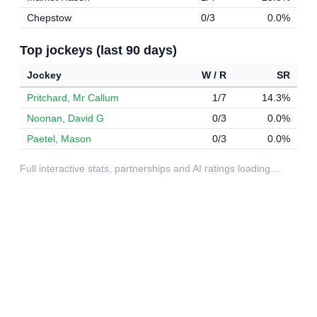
Chepstow
0/3
0.0%
Top jockeys (last 90 days)
Jockey
W / R
SR
Pritchard, Mr Callum
1/7
14.3%
Noonan, David G
0/3
0.0%
Paetel, Mason
0/3
0.0%
Full interactive stats, partnerships and AI ratings loading…