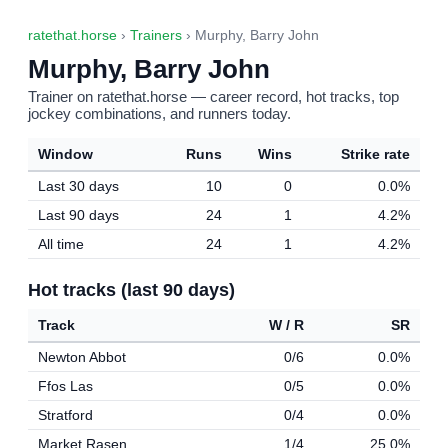
ratethat.horse
›
Trainers
› Murphy, Barry John
Murphy, Barry John
Trainer on ratethat.horse — career record, hot tracks, top
jockey combinations, and runners today.
Window
Runs
Wins
Strike rate
Last 30 days
10
0
0.0%
Last 90 days
24
1
4.2%
All time
24
1
4.2%
Hot tracks (last 90 days)
Track
W / R
SR
Newton Abbot
0/6
0.0%
Ffos Las
0/5
0.0%
Stratford
0/4
0.0%
Market Rasen
1/4
25.0%