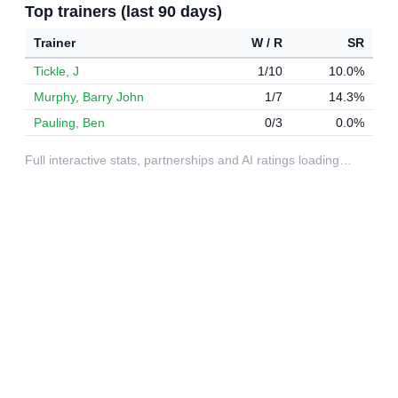
Top trainers (last 90 days)
Trainer
W / R
SR
Tickle, J
1/10
10.0%
Murphy, Barry John
1/7
14.3%
Pauling, Ben
0/3
0.0%
Full interactive stats, partnerships and AI ratings loading…