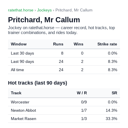
ratethat.horse
›
Jockeys
› Pritchard, Mr Callum
Pritchard, Mr Callum
Jockey on ratethat.horse — career record, hot tracks, top
trainer combinations, and rides today.
Window
Runs
Wins
Strike rate
Last 30 days
8
0
0.0%
Last 90 days
24
2
8.3%
All time
24
2
8.3%
Hot tracks (last 90 days)
Track
W / R
SR
Worcester
0/9
0.0%
Newton Abbot
1/7
14.3%
Market Rasen
1/3
33.3%