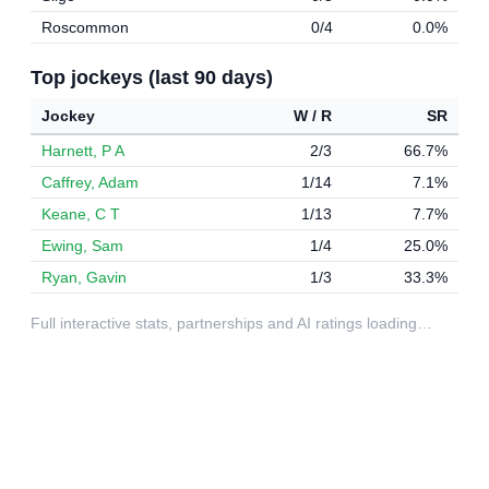
Roscommon
0/4
0.0%
Top jockeys (last 90 days)
Jockey
W / R
SR
Harnett, P A
2/3
66.7%
Caffrey, Adam
1/14
7.1%
Keane, C T
1/13
7.7%
Ewing, Sam
1/4
25.0%
Ryan, Gavin
1/3
33.3%
Full interactive stats, partnerships and AI ratings loading…