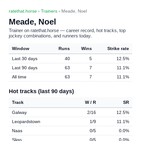
ratethat.horse
›
Trainers
› Meade, Noel
Meade, Noel
Trainer on ratethat.horse — career record, hot tracks, top
jockey combinations, and runners today.
Window
Runs
Wins
Strike rate
Last 30 days
40
5
12.5%
Last 90 days
63
7
11.1%
All time
63
7
11.1%
Hot tracks (last 90 days)
Track
W / R
SR
Galway
2/16
12.5%
Leopardstown
1/9
11.1%
Naas
0/5
0.0%
Sligo
0/5
0.0%