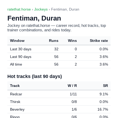
ratethat.horse
›
Jockeys
› Fentiman, Duran
Fentiman, Duran
Jockey on ratethat.horse — career record, hot tracks, top
trainer combinations, and rides today.
Window
Runs
Wins
Strike rate
Last 30 days
32
0
0.0%
Last 90 days
56
2
3.6%
All time
56
2
3.6%
Hot tracks (last 90 days)
Track
W / R
SR
Redcar
1/11
9.1%
Thirsk
0/8
0.0%
Beverley
1/6
16.7%
Ripon
0/6
0.0%