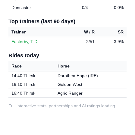
Doncaster
0/4
0.0%
Top trainers (last 90 days)
Trainer
W / R
SR
Easterby, T D
2/51
3.9%
Rides today
Race
Horse
14:40 Thirsk
Dorothea Hope (IRE)
16:10 Thirsk
Golden West
16:40 Thirsk
Agric Ranger
Full interactive stats, partnerships and AI ratings loading…