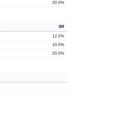
20.0%
R
SR
4
12.5%
0
10.0%
5
20.0%