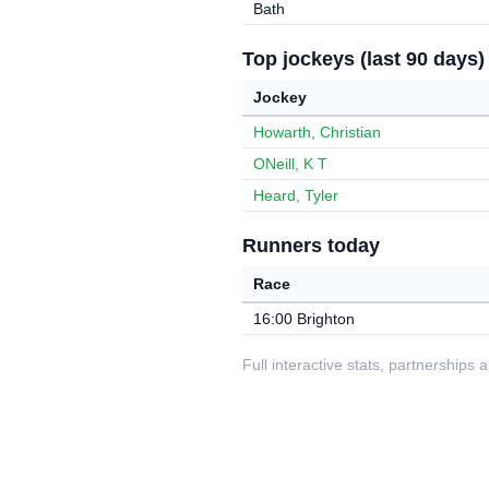
Bath
Top jockeys (last 90 days)
Jockey
Howarth, Christian
ONeill, K T
Heard, Tyler
Runners today
Race
16:00 Brighton
Full interactive stats, partnerships