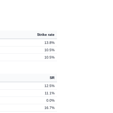
Strike rate
13.8%
10.5%
10.5%
SR
12.5%
11.1%
0.0%
16.7%