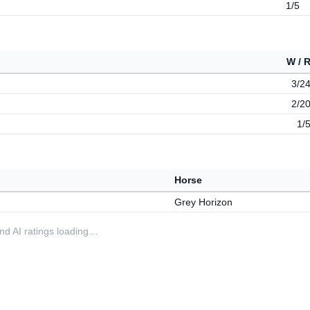
1/5
W / 
3/2
2/2
1/
Horse
Grey Horizon
 and AI ratings loading…