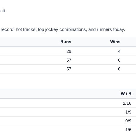
ott
 record, hot tracks, top jockey combinations, and runners today.
Runs
Wins
29
4
57
6
57
6
W / R
2/16
1/9
0/9
1/6