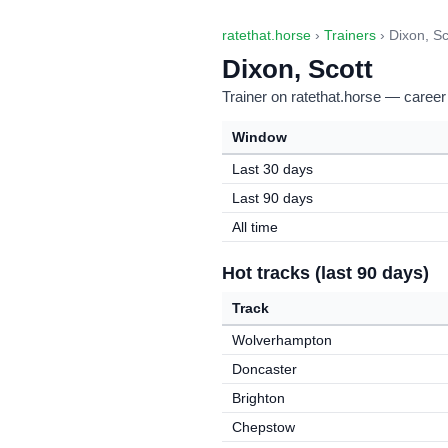
ratethat.horse
›
Trainers
› Dixon, Sc
Dixon, Scott
Trainer on ratethat.horse — career
Window
Last 30 days
Last 90 days
All time
Hot tracks (last 90 days)
Track
Wolverhampton
Doncaster
Brighton
Chepstow