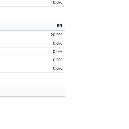
0.0%
SR
20.0%
0.0%
0.0%
0.0%
0.0%