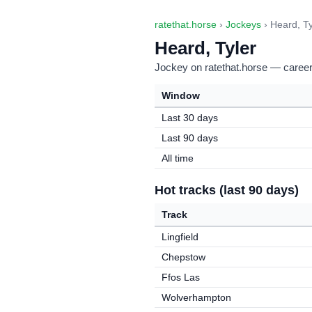
ratethat.horse
›
Jockeys
› Heard, Ty
Heard, Tyler
Jockey on ratethat.horse — career 
Window
Last 30 days
Last 90 days
All time
Hot tracks (last 90 days)
Track
Lingfield
Chepstow
Ffos Las
Wolverhampton