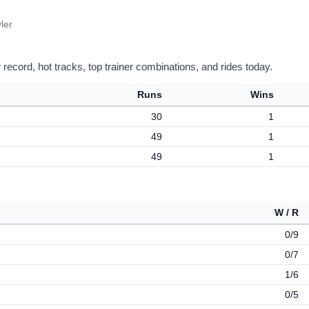
ler
record, hot tracks, top trainer combinations, and rides today.
Runs
Wins
30
1
49
1
49
1
W / R
0/9
0/7
1/6
0/5