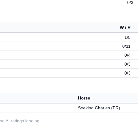
0/3
W / R
1/5
0/11
0/4
0/3
0/3
Horse
Seeking Charles (FR)
 and AI ratings loading…