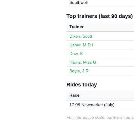
Southwell
Top trainers (last 90 days)
Trainer
Dixon, Scott
Usher, M D I
Dow, S
Harris, Miss G
Boyle, J R
Rides today
Race
17:08 Newmarket (July)
Full interactive stats, partnerships