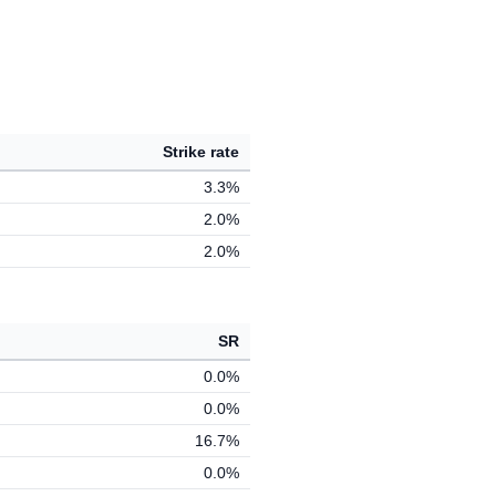
Strike rate
3.3%
2.0%
2.0%
SR
0.0%
0.0%
16.7%
0.0%