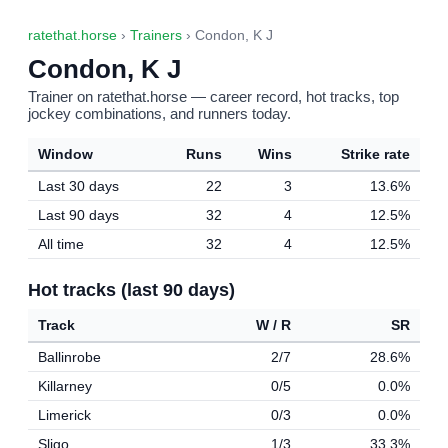
ratethat.horse
›
Trainers
› Condon, K J
Condon, K J
Trainer on ratethat.horse — career record, hot tracks, top
jockey combinations, and runners today.
Window
Runs
Wins
Strike rate
Last 30 days
22
3
13.6%
Last 90 days
32
4
12.5%
All time
32
4
12.5%
Hot tracks (last 90 days)
Track
W / R
SR
Ballinrobe
2/7
28.6%
Killarney
0/5
0.0%
Limerick
0/3
0.0%
Sligo
1/3
33.3%