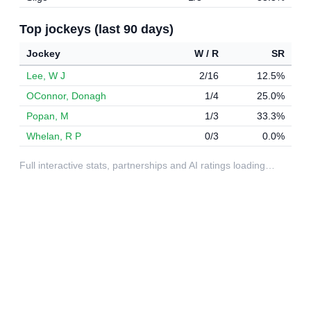
Top jockeys (last 90 days)
Jockey
W / R
SR
Lee, W J
2/16
12.5%
OConnor, Donagh
1/4
25.0%
Popan, M
1/3
33.3%
Whelan, R P
0/3
0.0%
Full interactive stats, partnerships and AI ratings loading…