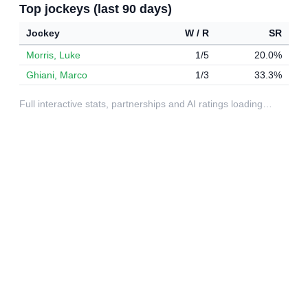
Top jockeys (last 90 days)
Jockey
W / R
SR
Morris, Luke
1/5
20.0%
Ghiani, Marco
1/3
33.3%
Full interactive stats, partnerships and AI ratings loading…