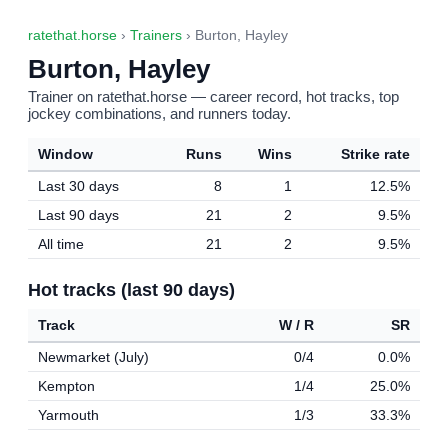
ratethat.horse
›
Trainers
› Burton, Hayley
Burton, Hayley
Trainer on ratethat.horse — career record, hot tracks, top
jockey combinations, and runners today.
Window
Runs
Wins
Strike rate
Last 30 days
8
1
12.5%
Last 90 days
21
2
9.5%
All time
21
2
9.5%
Hot tracks (last 90 days)
Track
W / R
SR
Newmarket (July)
0/4
0.0%
Kempton
1/4
25.0%
Yarmouth
1/3
33.3%